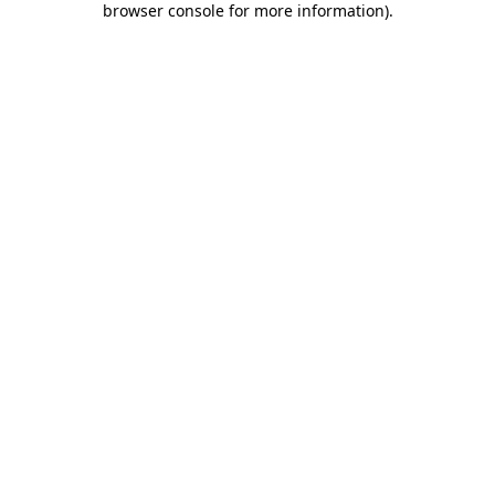
browser console for more information)
.