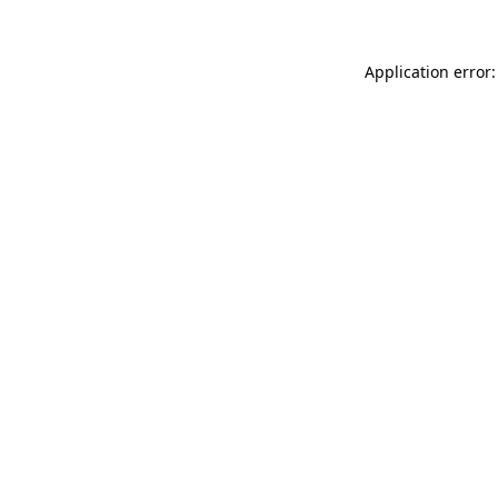
Application error