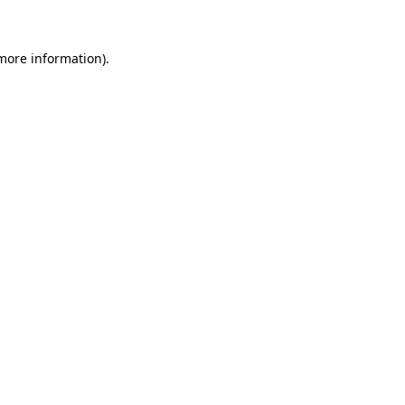
 more information)
.