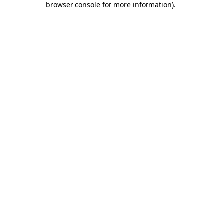
browser console for more information)
.