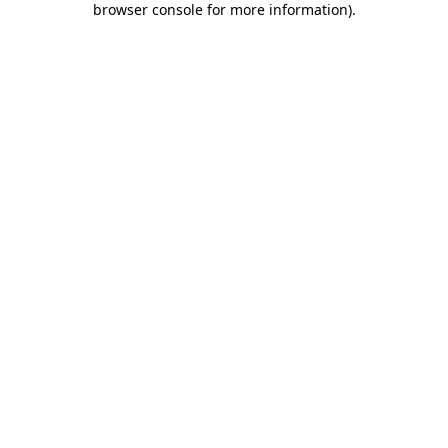
browser console for more information)
.