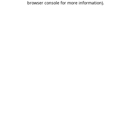
browser console for more information)
.