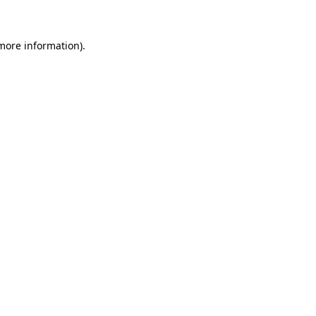
 more information)
.