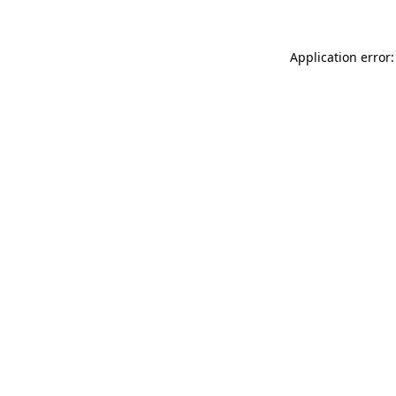
Application error