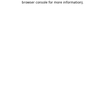
browser console for more information)
.