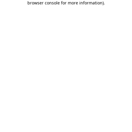
browser console for more information)
.