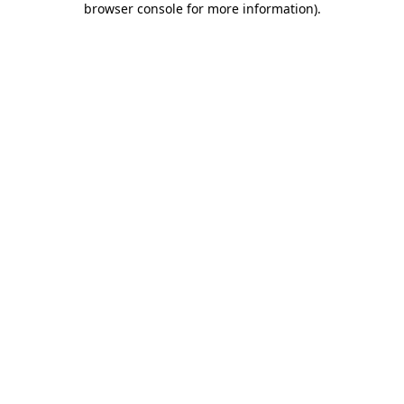
browser console for more information)
.