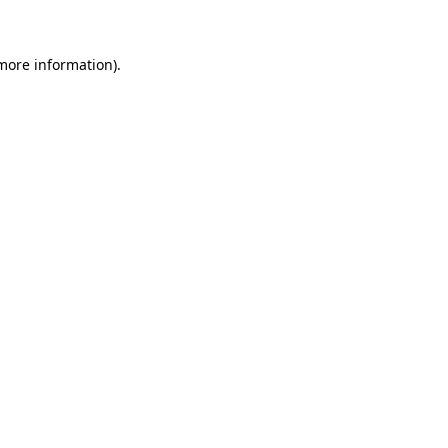
 more information)
.