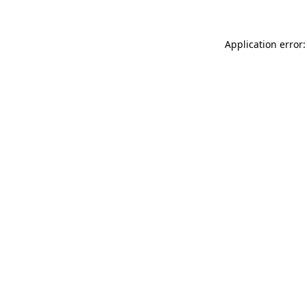
Application error