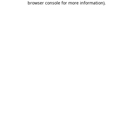
browser console for more information)
.