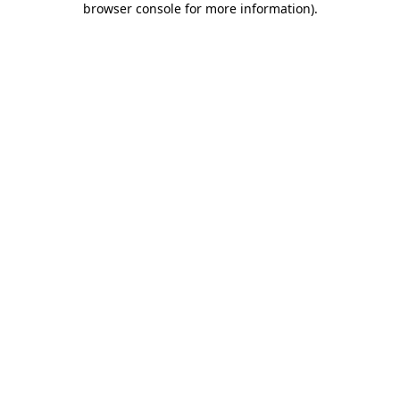
browser console for more information)
.