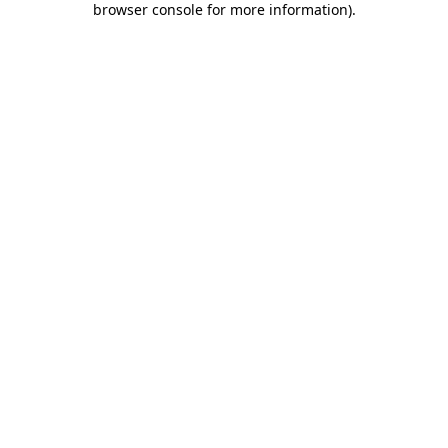
browser console for more information)
.