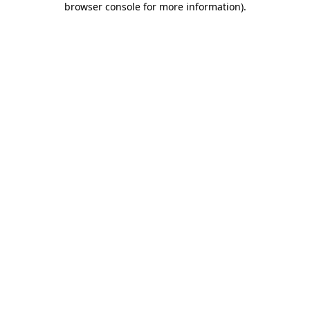
browser console for more information)
.