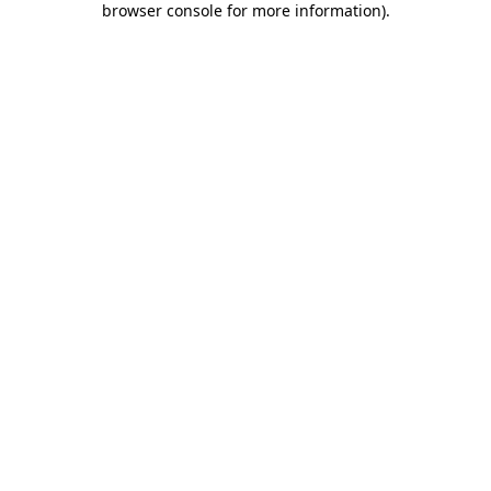
browser console for more information)
.