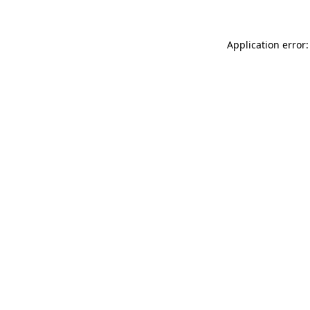
Application error