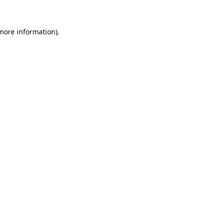
 more information)
.