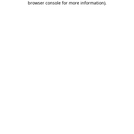
browser console for more information)
.