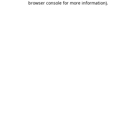
browser console for more information)
.