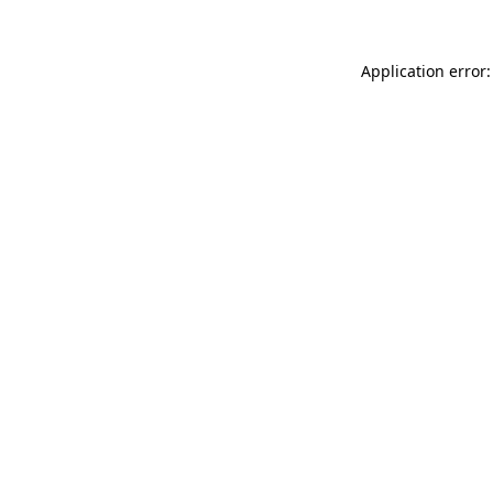
Application error