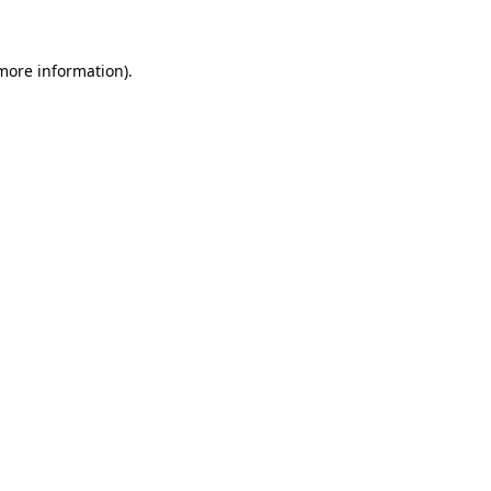
 more information)
.