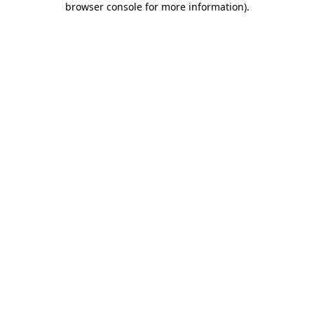
browser console for more information)
.