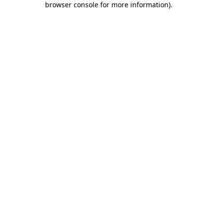
browser console for more information)
.